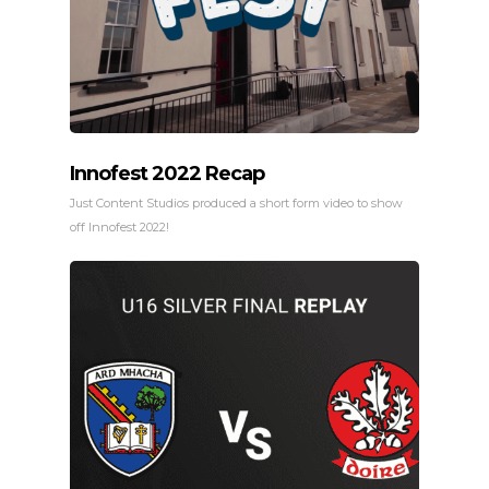
Innofest 2022 Recap
Just Content Studios produced a short form video to show
off Innofest 2022!