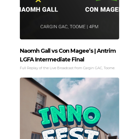
Naomh Gall vs Con Magee’s | Antrim
LGFA Intermediate Final
Full Replay of the Live Broadcast from Cargin GAC, Toome.