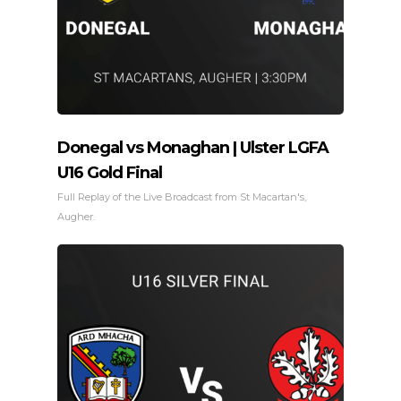
Donegal vs Monaghan | Ulster LGFA
U16 Gold Final
Full Replay of the Live Broadcast from St Macartan's,
Augher.