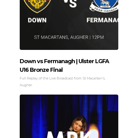
Down vs Fermanagh | Ulster LGFA
U16 Bronze Final
Full Replay of the Live Broadcast from St Macartan's,
Augher.