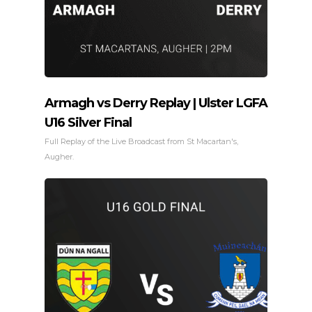
Armagh vs Derry Replay | Ulster LGFA
U16 Silver Final
Full Replay of the Live Broadcast from St Macartan's,
Augher.