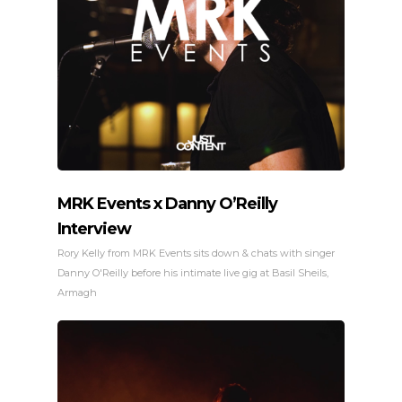
MRK Events x Danny O’Reilly
Interview
Rory Kelly from MRK Events sits down & chats with singer
Danny O'Reilly before his intimate live gig at Basil Sheils,
Armagh