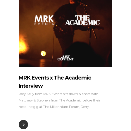
MRK Events x The Academic
Interview
Rory Kelly from MRK Events sits down & chats with
Matthew & Stephen from The Academic before their
headline gig at The Millennium Forum, Derry.