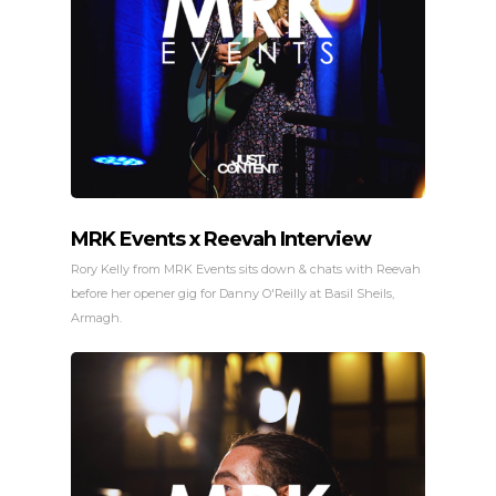
MRK Events x Reevah Interview
Rory Kelly from MRK Events sits down & chats with Reevah
before her opener gig for Danny O'Reilly at Basil Sheils,
Armagh.