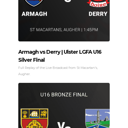
Armagh vs Derry | Ulster LGFA U16
Silver Final
Full Replay of the Live Broadcast from St Macartan's,
Augher.