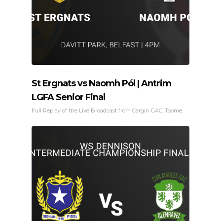
St Ergnats vs Naomh Pól | Antrim
LGFA Senior Final
Full Replay of the Live Broadcast from Cargin GAC, Toome.