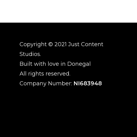
Copyright © 2021 Just Content
Studios.
Built with love in Donegal
All rights reserved.
Company Number:
NI683948