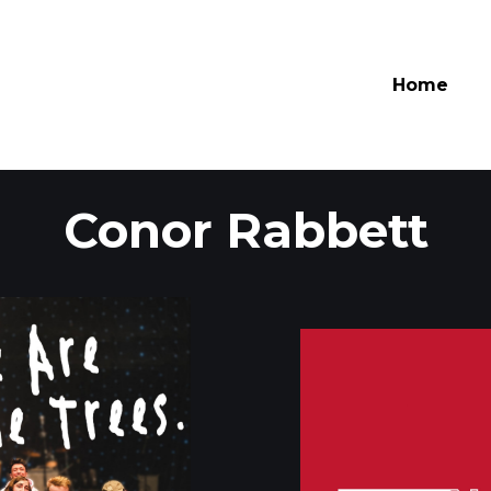
Home
Conor
Rabbett