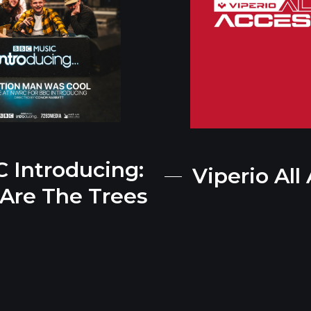
 Introducing:
Viperio All
Are The Trees