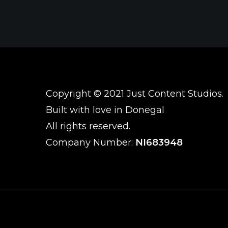
Copyright © 2021 Just Content Studios.
Built with love in Donegal
All rights reserved.
Company Number:
NI683948