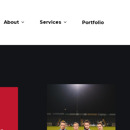
About
Services
Portfolio