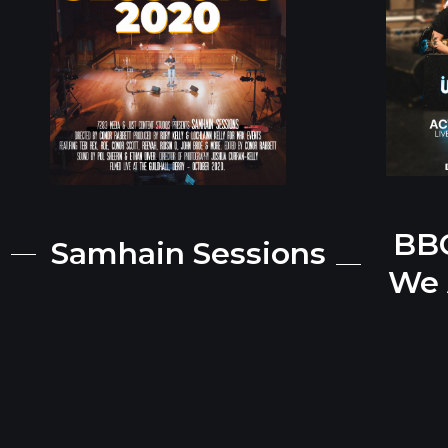
BBC
Samhain Sessions
We 