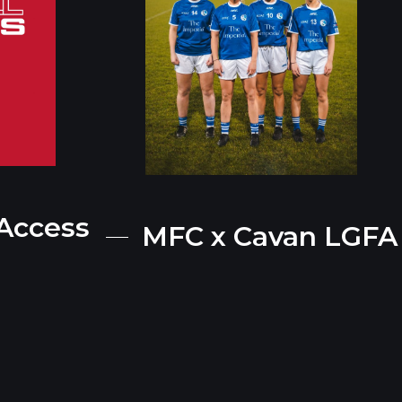
 Access
MFC x Cavan LGFA